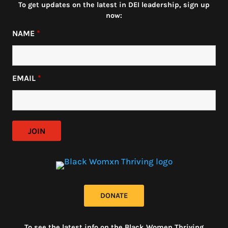
To get updates on the latest in DEI leadership, sign up
now:
NAME
*
EMAIL
*
DONATE
To see the latest info on the Black Women Thriving