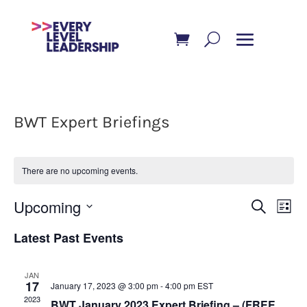
BWT Expert Briefings
There are no upcoming events.
Event
Ev
Upcoming
Search
List
Vi
Searc
Select
Latest Past Events
Na
and
date.
Views
JAN
Navig
17
January 17, 2023 @ 3:00 pm
-
4:00 pm
EST
2023
BWT January 2023 Expert Briefing – (FREE