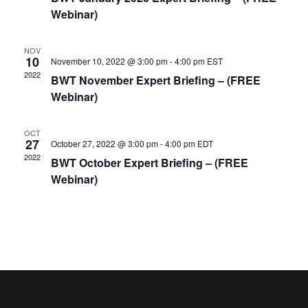
Webinar)
NOV
10
November 10, 2022 @ 3:00 pm
-
4:00 pm
EST
2022
BWT November Expert Briefing – (FREE
Webinar)
OCT
27
October 27, 2022 @ 3:00 pm
-
4:00 pm
EDT
2022
BWT October Expert Briefing – (FREE
Webinar)